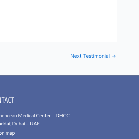
Next Testimonial
→
NTACT
menceau Medical Center – DHCC
addaf, Dubai – UAE
 on map