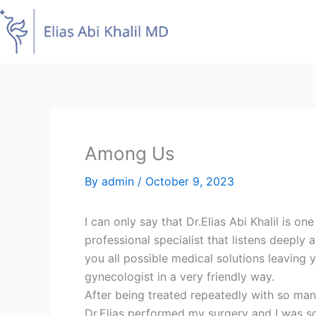
Skip
to
content
Among Us
By
admin
/
October 9, 2023
I can only say that Dr.Elias Abi Khalil is o
professional specialist that listens deepl
you all possible medical solutions leaving
gynecologist in a very friendly way.
After being treated repeatedly with so man
Dr.Elias performed my surgery and I was so