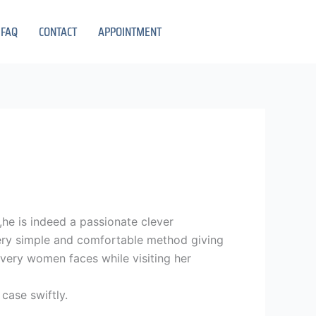
FAQ
CONTACT
APPOINTMENT
y,he is indeed a passionate clever
 very simple and comfortable method giving
every women faces while visiting her
case swiftly.