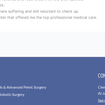
nt.
re suffering and still reluctant to check up.
ter that offered me the top professional medical care.
CO
ds & Advanced Pelvic Surgery
Cle
Al J
Robotic Surgery
See