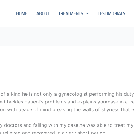
HOME
ABOUT
TREATMENTS
TESTIMONIALS
ne of a kind he is not only a gynecologist performing his dut
y and tackles patient’s problems and explains yourcase in a
 you with peace of mind breaking the walls of shyness that 
y doctors and failing with my case,he was able to treat my 
 relieved and recovered in a very short period.