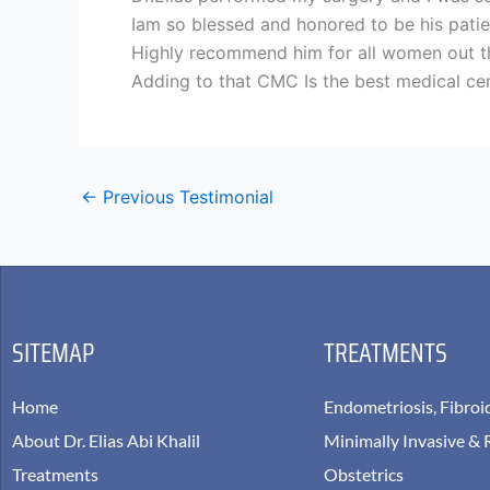
Iam so blessed and honored to be his patie
Highly recommend him for all women out the
Adding to that CMC Is the best medical cen
←
Previous Testimonial
SITEMAP
TREATMENTS
Home
Endometriosis, Fibroi
About Dr. Elias Abi Khalil
Minimally Invasive & 
Treatments
Obstetrics