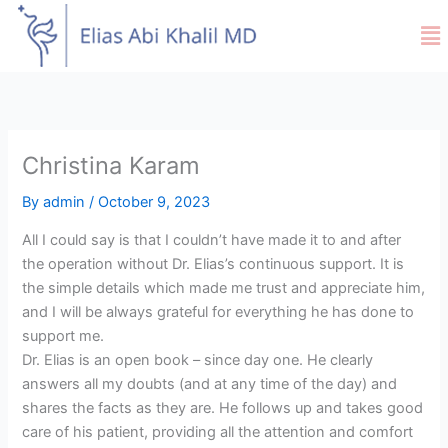
Skip
Me
to
content
Christina Karam
By
admin
/
October 9, 2023
All I could say is that I couldn’t have made it to and after
the operation without Dr. Elias’s continuous support. It is
the simple details which made me trust and appreciate him,
and I will be always grateful for everything he has done to
support me.
Dr. Elias is an open book – since day one. He clearly
answers all my doubts (and at any time of the day) and
shares the facts as they are. He follows up and takes good
care of his patient, providing all the attention and comfort