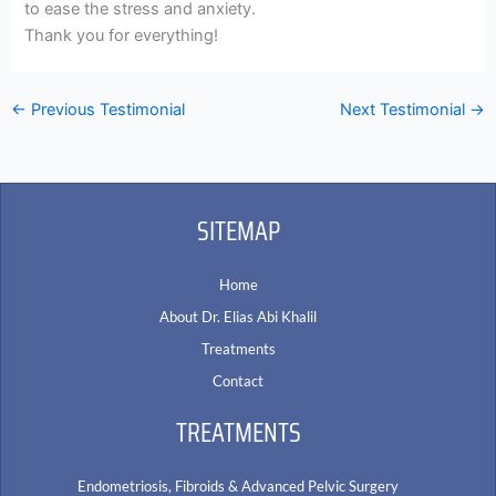
to ease the stress and anxiety.
Thank you for everything!
←
Previous Testimonial
Next Testimonial
→
SITEMAP
Home
About Dr. Elias Abi Khalil
Treatments
Contact
TREATMENTS
Endometriosis, Fibroids & Advanced Pelvic Surgery