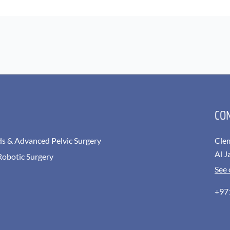
CO
ds & Advanced Pelvic Surgery
Cle
Al J
Robotic Surgery
See
+97