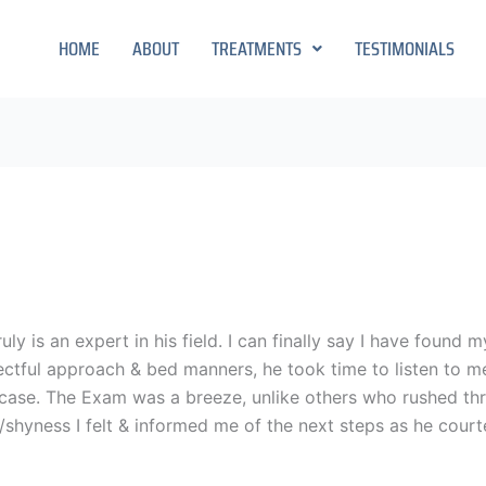
HOME
ABOUT
TREATMENTS
TESTIMONIALS
uly is an expert in his field. I can finally say I have found
ctful approach & bed manners, he took time to listen to m
 case. The Exam was a breeze, unlike others who rushed thru
yness I felt & informed me of the next steps as he courte