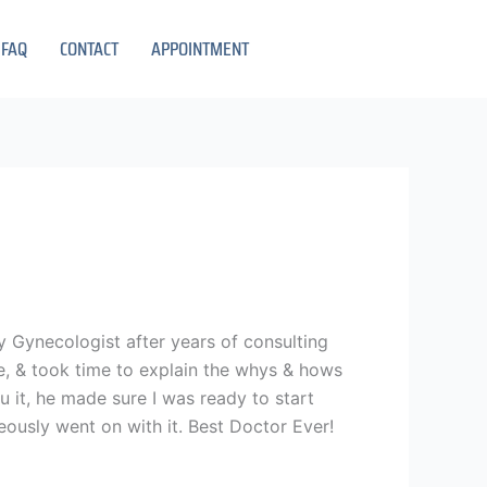
FAQ
CONTACT
APPOINTMENT
 my Gynecologist after years of consulting
e, & took time to explain the whys & hows
 it, he made sure I was ready to start
ously went on with it. Best Doctor Ever!