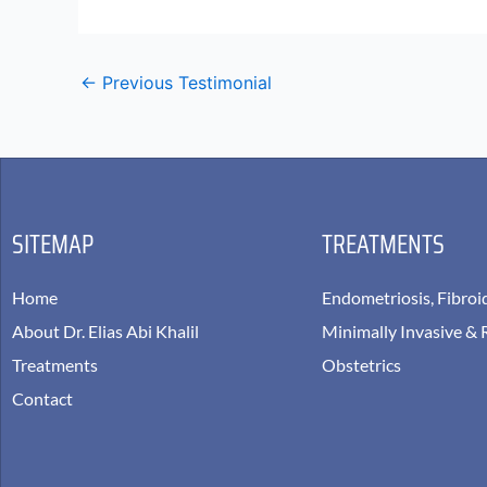
←
Previous Testimonial
SITEMAP
TREATMENTS
Home
Endometriosis, Fibroi
About Dr. Elias Abi Khalil
Minimally Invasive & 
Treatments
Obstetrics
Contact