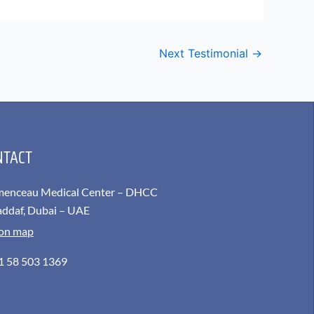
Next Testimonial
→
NTACT
menceau Medical Center – DHCC
addaf, Dubai – UAE
 on map
1 58 503 1369