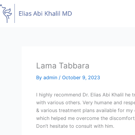
Skip
to
content
Lama Tabbara
By
admin
/
October 9, 2023
I highly recommend Dr. Elias Abi Khalil he tr
with various others. Very humane and respe
& various treatment plans available for my
which helped me overcome the discomfort/sh
Don’t hesitate to consult with him.