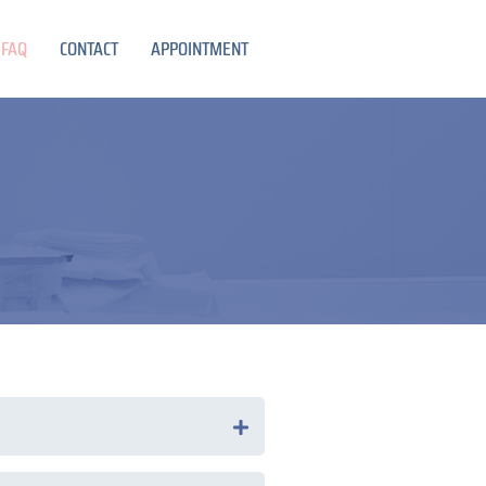
FAQ
CONTACT
APPOINTMENT