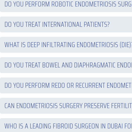
DO YOU PERFORM ROBOTIC ENDOMETRIOSIS SURGE
DO YOU TREAT INTERNATIONAL PATIENTS?
WHAT IS DEEP INFILTRATING ENDOMETRIOSIS (DIE)
DO YOU TREAT BOWEL AND DIAPHRAGMATIC ENDO
DO YOU PERFORM REDO OR RECURRENT ENDOMET
CAN ENDOMETRIOSIS SURGERY PRESERVE FERTILIT
WHO IS A LEADING FIBROID SURGEON IN DUBAI FO