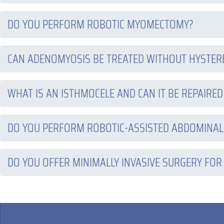
DO YOU PERFORM ROBOTIC MYOMECTOMY?
CAN ADENOMYOSIS BE TREATED WITHOUT HYSTE
WHAT IS AN ISTHMOCELE AND CAN IT BE REPAIRED
DO YOU PERFORM ROBOTIC-ASSISTED ABDOMINAL
DO YOU OFFER MINIMALLY INVASIVE SURGERY FOR