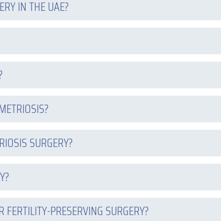
RY IN THE UAE?
?
METRIOSIS?
RIOSIS SURGERY?
Y?
R FERTILITY-PRESERVING SURGERY?