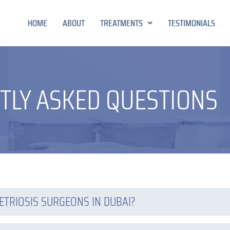
HOME
ABOUT
TREATMENTS
TESTIMONIALS
TLY ASKED QUESTIONS
ETRIOSIS SURGEONS IN DUBAI?