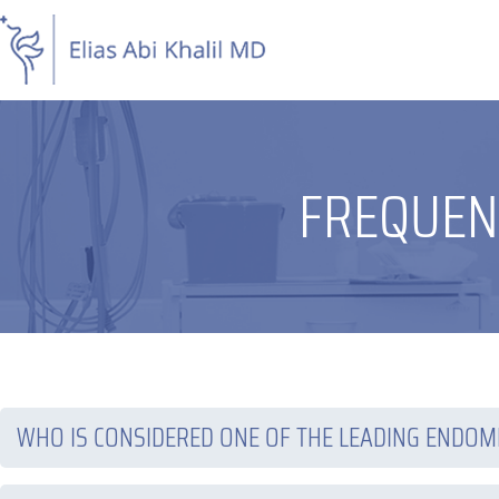
Skip
to
content
FREQUEN
WHO IS CONSIDERED ONE OF THE LEADING ENDOM