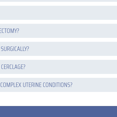
RECTOMY?
 SURGICALLY?
 CERCLAGE?
 COMPLEX UTERINE CONDITIONS?