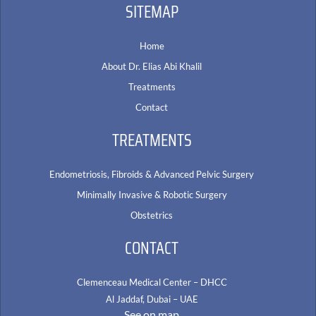
SITEMAP
Home
About Dr. Elias Abi Khalil
Treatments
Contact
TREATMENTS
Endometriosis, Fibroids & Advanced Pelvic Surgery
Minimally Invasive & Robotic Surgery
Obstetrics
CONTACT
Clemenceau Medical Center – DHCC
Al Jaddaf, Dubai – UAE
See on map