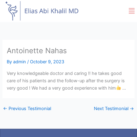
Skip
Me
to
content
Antoinette Nahas
By
admin
/
October 9, 2023
Very knowledgeable doctor and caring !! he takes good
care of his patients and the follow-up after the surgery is
very good ! We had a very good experience with him
…
←
Previous Testimonial
Next Testimonial
→